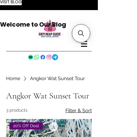
VISIT BLOG
Welcome to Our Blog
Home
Angkor Wat Sunset Tour
Angkor Wat Sunset Tour
3 products
Filter & Sort
20% Off Deal