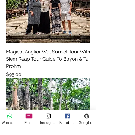
Magical Angkor Wat Sunset Tour With
Siem Reap Tour Guide To Bayon & Ta
Prohm
Price
$95.00
WhatsApp
Email
Instagram
Facebook
Google Business Profile