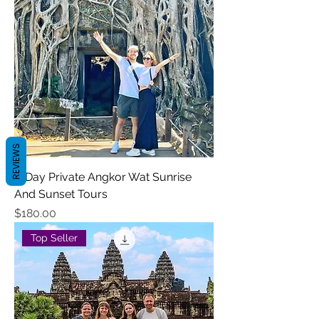
REVIEWS
2-Day Private Angkor Wat Sunrise
And Sunset Tours
Price
$180.00
Top Seller