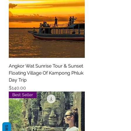
Angkor Wat Sunrise Tour & Sunset
Floating Village Of Kampong Phluk
Day Trip
Price
$140.00
Best Seller