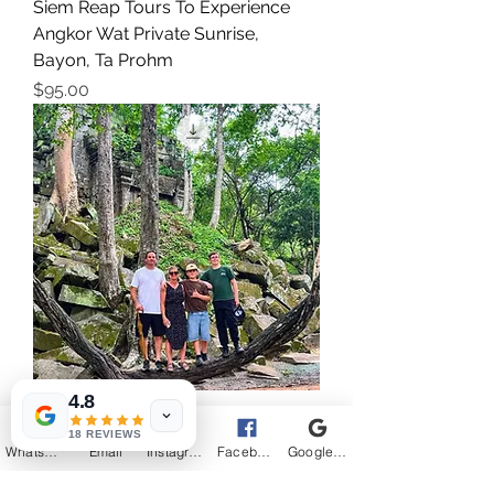
Siem Reap Tours To Experience
Angkor Wat Private Sunrise,
Bayon, Ta Prohm
Price
$95.00
4.8
3-Day Angkor Wat Sunrise/Sunset
18 REVIEWS
Tours With Beng Mealea And
WhatsApp
Email
Instagram
Facebook
Google Business Profile
Floating Village