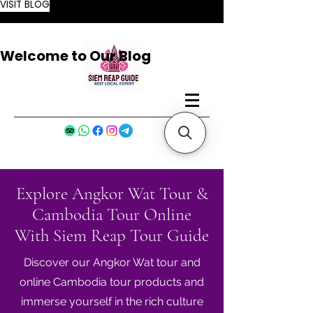
VISIT BLOG
Welcome to Our Blog
Explore Angkor Wat Tour &
Cambodia Tour Online
With Siem Reap Tour Guide
Discover our Angkor Wat tour and
online Cambodia tour products and
immerse yourself in the rich culture