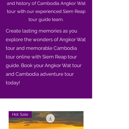
and history of Cambodia Angkor Wat
tour with our experienced Siem Reap
tour guide team.
Create lasting memories as you
explore the wonders of Angkor Wat
tour and memorable Cambodia
tour online with Siem Reap tour
guide. Book your Angkor Wat tour
and Cambodia adventure tour
today!
Hot Sale