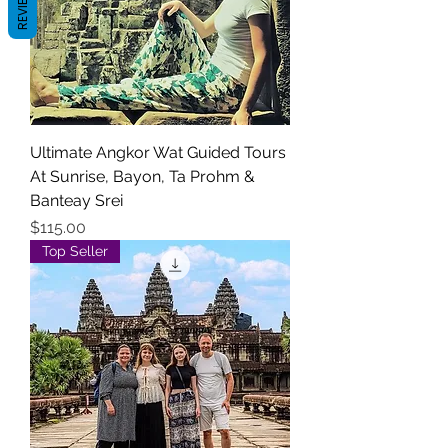
REVIEWS
Ultimate Angkor Wat Guided Tours
At Sunrise, Bayon, Ta Prohm &
Banteay Srei
Price
$115.00
Top Seller