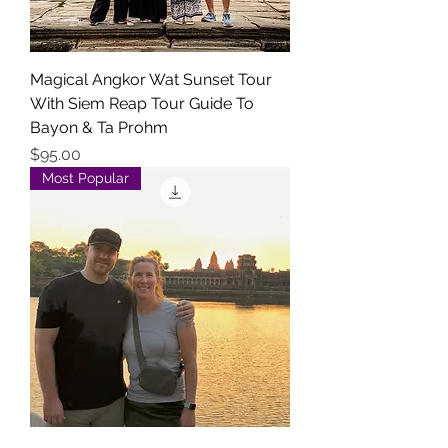
Magical Angkor Wat Sunset Tour
With Siem Reap Tour Guide To
Bayon & Ta Prohm
Price
$95.00
Most Popular