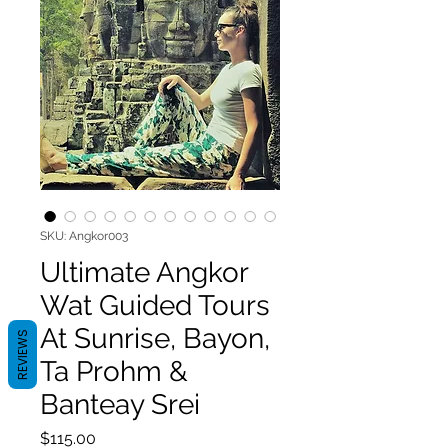
SKU: Angkor003
Ultimate Angkor
Wat Guided Tours
At Sunrise, Bayon,
REVIEWS
Ta Prohm &
Banteay Srei
Price
$115.00