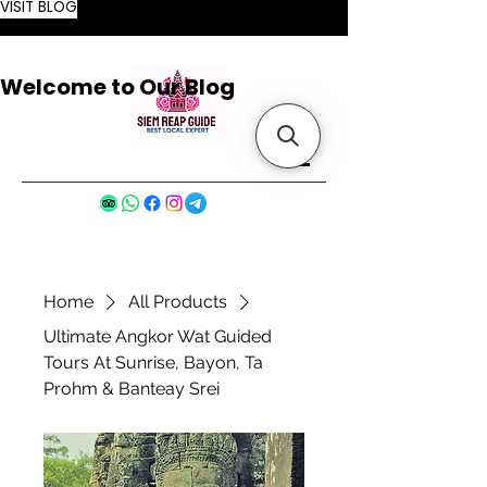
VISIT BLOG
Welcome to Our Blog
Home
All Products
Ultimate Angkor Wat Guided
Tours At Sunrise, Bayon, Ta
Prohm & Banteay Srei