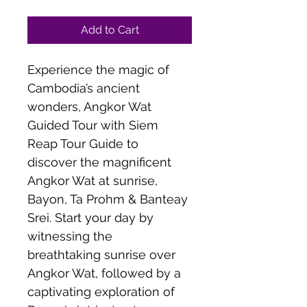
Add to Cart
Experience the magic of 
Cambodia’s ancient 
wonders, Angkor Wat 
Guided Tour with Siem 
Reap Tour Guide to 
discover the magnificent 
Angkor Wat at sunrise, 
Bayon, Ta Prohm & Banteay 
Srei. Start your day by 
witnessing the 
breathtaking sunrise over 
Angkor Wat, followed by a 
captivating exploration of 