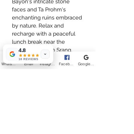
Bayon's intricate stone 
faces and Ta Prohm's 
enchanting ruins embraced 
by nature. Relax and 
recharge with a peaceful 
lunch break near the 
picturesque Srah Srang. 
4.8
Your journey concludes at 
18 REVIEWS
WhatsApp
Email
Instagram
Facebook
Google Business Profile
the exquisitely carved 
temple of Banteay Srei, 
leaving you with 
unforgettable memories. 
Join the ultimate Angkor 
Wat Guided Tours with our 
expert local Siem Reap tour 
guides for an informative 
and engaging tour through 