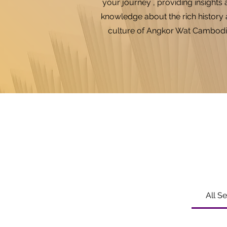
your journey , providing insights
knowledge about the rich history
culture of Angkor Wat Cambodi
All S