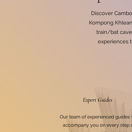
Discover Cambod
Kompong Khleang 
train/bat cave
experiences t
Expert Guides
Our team of experienced guides w
accompany you on every step 