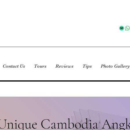
Contact Us
Tours
Reviews
Tips
Photo Gallery
 Unique Cambodia Angk