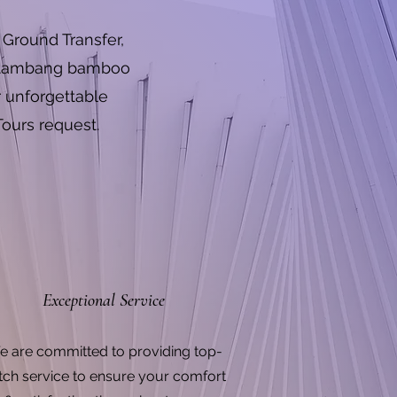
Ground Transfer,
Battambang bamboo
r unforgettable
Tours request.
Exceptional Service
 are committed to providing top-
tch service to ensure your comfort