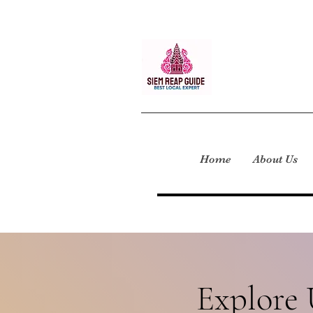
Home
About Us
Explore