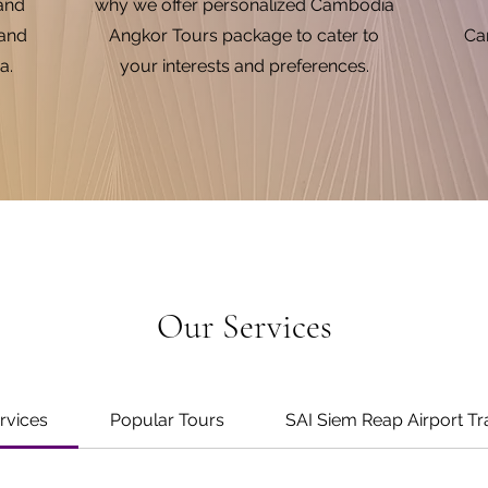
 and
why we offer personalized Cambodia
 and
Angkor Tours package to cater to
Cam
a.
your interests and preferences.
Our Services
ervices
Popular Tours
SAI Siem Reap Airport Tr