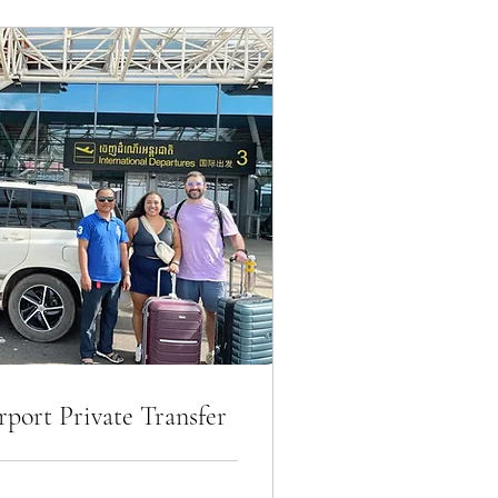
port Private Transfer