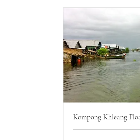
Kompong Khleang Float