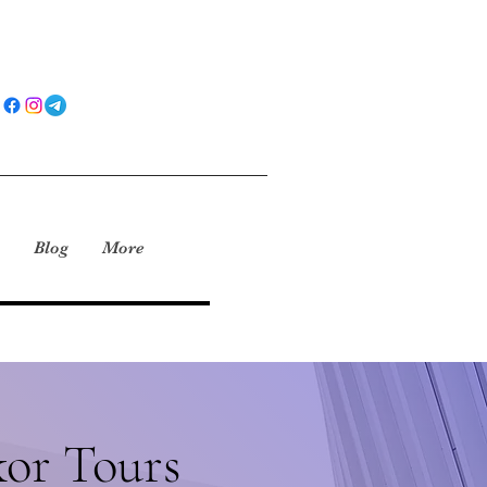
Blog
More
or Tours