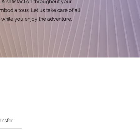
& satisfaction throughout your
bodia tous. Let us take care of all
while you enjoy the adventure.
ansfer