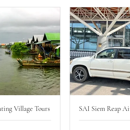
ing Village Tours
SAI Siem Reap Air