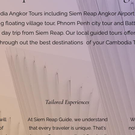
ia Angkor Tours including Siem Reap Angkor Airport 
floating village tour, Phnom Penh city tour and 
 day trip from Siem Reap. Our local guided tours offe
hrough out the best destinations of your Cambodia 
Tailored Experiences
ill
At Siem Reap Guide, we understand
We
of
that every traveler is unique. That's
no