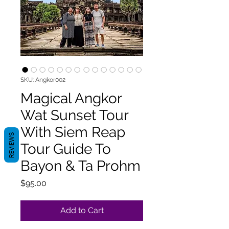
SKU: Angkor002
Magical Angkor
Wat Sunset Tour
With Siem Reap
REVIEWS
Tour Guide To
Bayon & Ta Prohm
Price
$95.00
Add to Cart