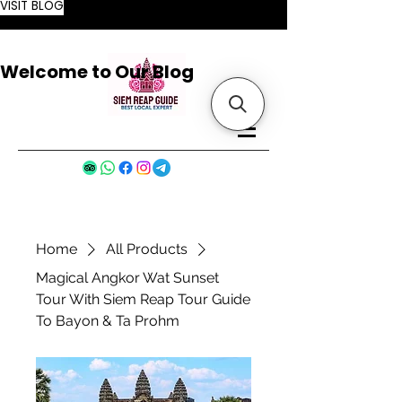
VISIT BLOG
Welcome to Our Blog
Home
All Products
Magical Angkor Wat Sunset
Tour With Siem Reap Tour Guide
To Bayon & Ta Prohm