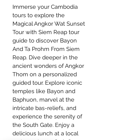
Immerse your Cambodia 
tours to explore the 
Magical Angkor Wat Sunset 
Tour with Siem Reap tour 
guide to discover Bayon 
And Ta Prohm From Siem 
Reap. Dive deeper in the 
ancient wonders of Angkor 
Thom on a personalized 
guided tour. Explore iconic 
temples like Bayon and 
Baphuon, marvel at the 
intricate bas-reliefs, and 
experience the serenity of 
the South Gate. Enjoy a 
delicious lunch at a local 