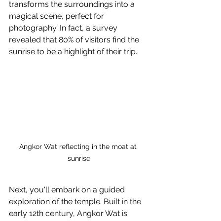
transforms the surroundings into a 
magical scene, perfect for 
photography. In fact, a survey 
revealed that 80% of visitors find the 
sunrise to be a highlight of their trip.
Angkor Wat reflecting in the moat at 
sunrise
Next, you'll embark on a guided 
exploration of the temple. Built in the 
early 12th century, Angkor Wat is 