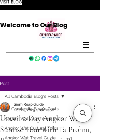
VISIT BLOG
Welcome to Our Blog
Post
All Cambodia Blog's Posts
Siem Reap Guide
All Cambodia Blog's Posts
Oct 24, 2025
4 min read
Unveil 2-Day Angkor Wat
Angkor Wat Adventure Tours
Sunrise Tour with Ta Prohm,
Angkor Wat Cultural Tours
Angkor Wat Travel Guide