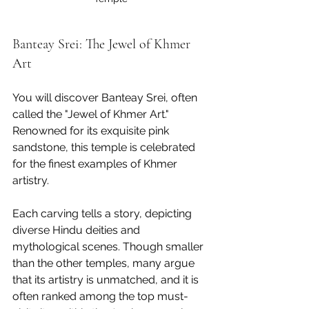
Banteay Srei: The Jewel of Khmer 
Art
You will discover Banteay Srei, often 
called the "Jewel of Khmer Art." 
Renowned for its exquisite pink 
sandstone, this temple is celebrated 
for the finest examples of Khmer 
artistry. 
Each carving tells a story, depicting 
diverse Hindu deities and 
mythological scenes. Though smaller 
than the other temples, many argue 
that its artistry is unmatched, and it is 
often ranked among the top must-