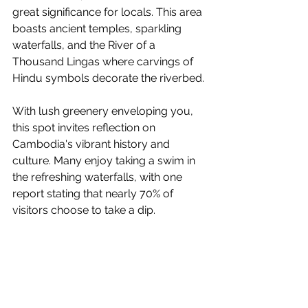
great significance for locals. This area 
boasts ancient temples, sparkling 
waterfalls, and the River of a 
Thousand Lingas where carvings of 
Hindu symbols decorate the riverbed.
With lush greenery enveloping you, 
this spot invites reflection on 
Cambodia's vibrant history and 
culture. Many enjoy taking a swim in 
the refreshing waterfalls, with one 
report stating that nearly 70% of 
visitors choose to take a dip.