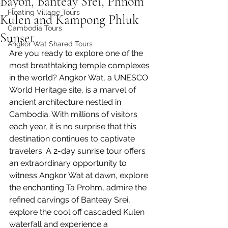
Bayon, Banteay Srei, Phnom
Floating Village Tours
Kulen and Kampong Phluk
Cambodia Tours
Sunset
Angkor Wat Shared Tours
Are you ready to explore one of the 
most breathtaking temple complexes 
in the world? Angkor Wat, a UNESCO 
World Heritage site, is a marvel of 
ancient architecture nestled in 
Cambodia. With millions of visitors 
each year, it is no surprise that this 
destination continues to captivate 
travelers. A 2-day sunrise tour offers 
an extraordinary opportunity to 
witness Angkor Wat at dawn, explore 
the enchanting Ta Prohm, admire the 
refined carvings of Banteay Srei, 
explore the cool off cascaded Kulen 
waterfall and experience a 