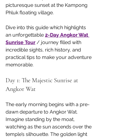
picturesque sunset at the Kampong 
Phluk floating village.
Dive into this guide which highlights 
an unforgettable 
2-Day Angkor Wat 
Sunrise Tour
 / journey filled with 
incredible sights, rich history, and 
practical tips to make your adventure 
memorable.
Day 1: The Majestic Sunrise at 
Angkor Wat
The early morning begins with a pre-
dawn departure to Angkor Wat. 
Imagine standing by the moat, 
watching as the sun ascends over the 
temple’s silhouette. The golden light 