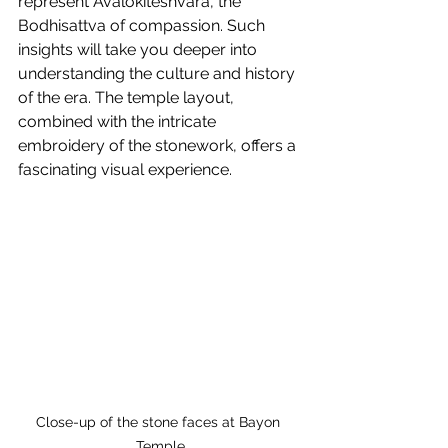
represent Avalokiteshvara, the 
Bodhisattva of compassion. Such 
insights will take you deeper into 
understanding the culture and history 
of the era. The temple layout, 
combined with the intricate 
embroidery of the stonework, offers a 
fascinating visual experience.
Close-up of the stone faces at Bayon 
Temple