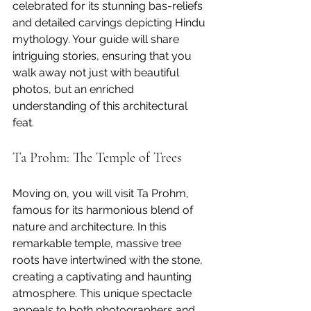
celebrated for its stunning bas-reliefs 
and detailed carvings depicting Hindu 
mythology. Your guide will share 
intriguing stories, ensuring that you 
walk away not just with beautiful 
photos, but an enriched 
understanding of this architectural 
feat.
Ta Prohm: The Temple of Trees
Moving on, you will visit Ta Prohm, 
famous for its harmonious blend of 
nature and architecture. In this 
remarkable temple, massive tree 
roots have intertwined with the stone, 
creating a captivating and haunting 
atmosphere. This unique spectacle 
appeals to both photographers and 