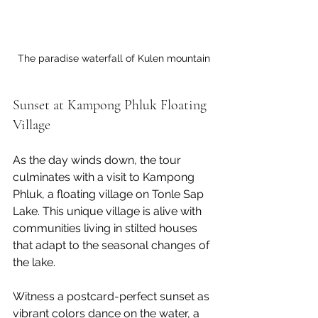
The paradise waterfall of Kulen mountain
Sunset at Kampong Phluk Floating 
Village
As the day winds down, the tour 
culminates with a visit to Kampong 
Phluk, a floating village on Tonle Sap 
Lake. This unique village is alive with 
communities living in stilted houses 
that adapt to the seasonal changes of 
the lake.
Witness a postcard-perfect sunset as 
vibrant colors dance on the water, a 