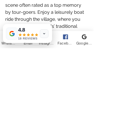
scene often rated as a top memory 
by tour-goers. Enjoy a leisurely boat 
ride through the village, where you 
can observe the locals’ traditional 
4.8
lifestyles. This experience offers a 
18 REVIEWS
perfect ending to your exploration of 
WhatsApp
Email
Instagram
Facebook
Google Business Profile
Cambodia’s cultural tapestry.
Kampong Phluk floating village during 
sunset