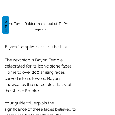
REVIEWS
The Tomb Raider main spot of Ta Prohm 
temple 
Bayon Temple: Faces of the Past
The next stop is Bayon Temple, 
celebrated for its iconic stone faces. 
Home to over 200 smiling faces 
carved into its towers, Bayon 
showcases the incredible artistry of 
the Khmer Empire. 
Your guide will explain the 
significance of these faces believed to 