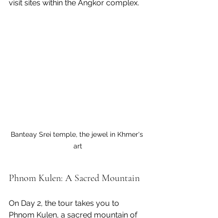
visit sites within the Angkor complex.
Banteay Srei temple, the jewel in Khmer's 
art
Phnom Kulen: A Sacred Mountain
On Day 2, the tour takes you to 
Phnom Kulen, a sacred mountain of 