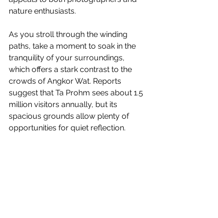
nature enthusiasts.
As you stroll through the winding 
paths, take a moment to soak in the 
tranquility of your surroundings, 
which offers a stark contrast to the 
crowds of Angkor Wat. Reports 
suggest that Ta Prohm sees about 1.5 
million visitors annually, but its 
spacious grounds allow plenty of 
opportunities for quiet reflection.