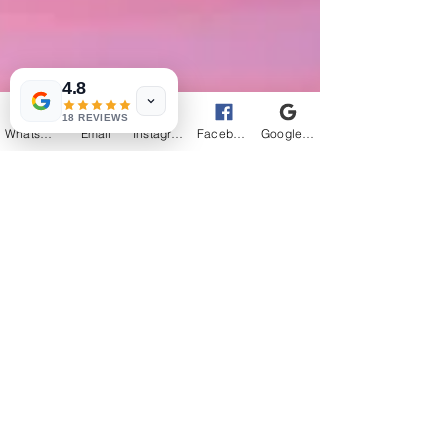
4.8
18 REVIEWS
WhatsApp
Email
Instagram
Facebook
Google Business Profile