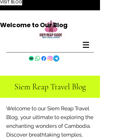
VISIT BLOG
Welcome to Our Blog
Siem Reap Travel Blog
Welcome to our Siem Reap Travel
Blog, your ultimate to exploring the
enchanting wonders of Cambodia.
Discover breathtaking temples,