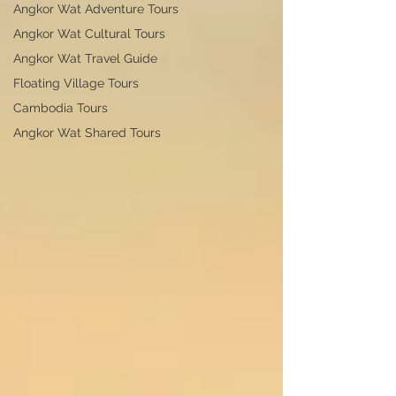
Angkor Wat Adventure Tours
Angkor Wat Cultural Tours
Angkor Wat Travel Guide
Floating Village Tours
Cambodia Tours
Angkor Wat Shared Tours