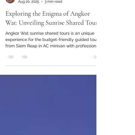
Siem Reap Guide
Aug 20, 2025
3 min read
Exploring the Enigma of Angkor
Wat: Unveiling Sunrise Shared Tours
Angkor Wat sunrise shared tours is an unique
experience for the budget-friendly guided tours
from Siem Reap in AC minivan with professional
local guide.