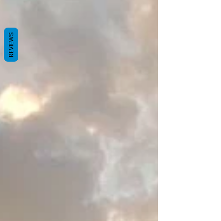
REVIEWS