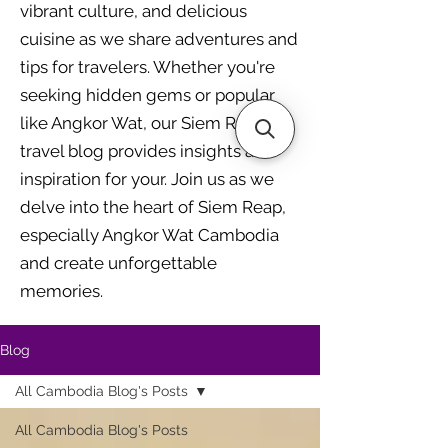
vibrant culture, and delicious
cuisine as we share adventures and
tips for travelers. Whether you're
seeking hidden gems or popular
like Angkor Wat, our Siem Reap
travel blog provides insights and
inspiration for your. Join us as we
delve into the heart of Siem Reap,
especially Angkor Wat Cambodia
and create unforgettable
memories.
Blog
All Cambodia Blog's Posts
All Cambodia Blog's Posts