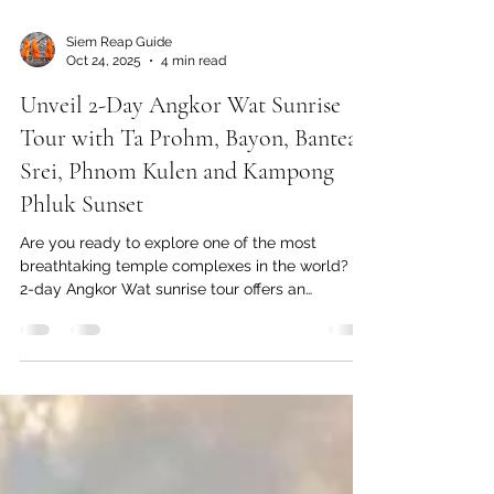
Siem Reap Guide
Oct 24, 2025
4 min read
Unveil 2-Day Angkor Wat Sunrise
Tour with Ta Prohm, Bayon, Banteay
Srei, Phnom Kulen and Kampong
Phluk Sunset
Are you ready to explore one of the most
breathtaking temple complexes in the world? A
2-day Angkor Wat sunrise tour offers an
extraordinary opportunity to witness Angkor Wat
at dawn, explore the enchanting Ta Prohm,
admire the refined carvings of Banteay Srei,
explore the cool off cascaded Kulen waterfall
and sunset on the floating village.