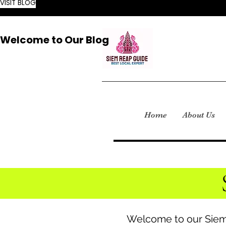
VISIT BLOG
Welcome to Our Blog
Home
About Us
Welcome to our Siem 