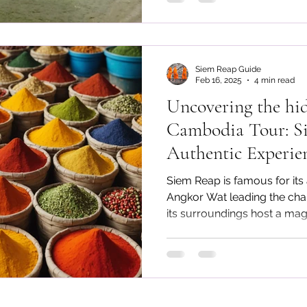
Siem Reap Guide
Feb 16, 2025
4 min read
Uncovering the hi
Cambodia Tour: Si
Authentic Experie
Angkor Wat
Siem Reap is famous for its
Angkor Wat leading the charg
its surroundings host a magni
looking for the best experi