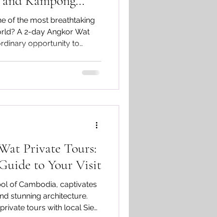
n and Kampong
e of the most breathtaking
orld? A 2-day Angkor Wat
ordinary opportunity to
, explore the enchanting Ta
arvings of Banteay Srei,
ed Kulen waterfall and
e.
Wat Private Tours:
uide to Your Visit
ol of Cambodia, captivates
 and stunning architecture.
rivate tours with local Siem