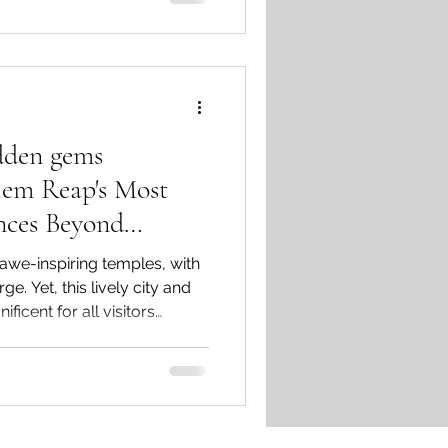
dden gems
em Reap's Most
nces Beyond
 awe-inspiring temples, with
e. Yet, this lively city and
ficent for all visitors
ences of Cambodia tour.