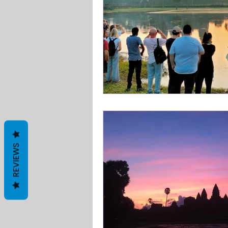
REVIEWS