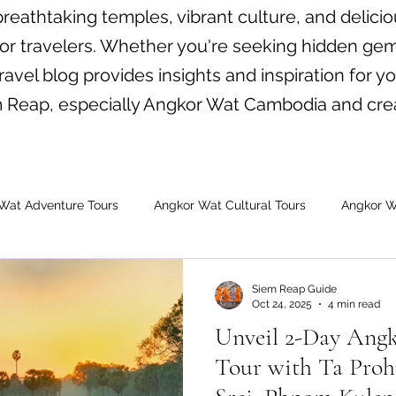
eathtaking temples, vibrant culture, and delicio
for travelers. Whether you're seeking hidden gem
avel blog provides insights and inspiration for yo
em Reap, especially Angkor Wat Cambodia and cre
Wat Adventure Tours
Angkor Wat Cultural Tours
Angkor W
dia Tours
Angkor Wat Shared Tours
Siem Reap Guide
Oct 24, 2025
4 min read
Unveil 2-Day Angk
Tour with Ta Proh