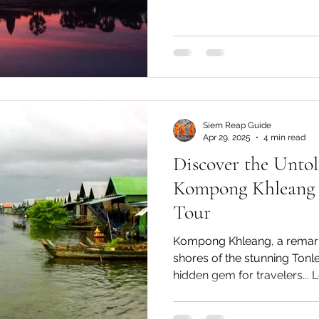
Reap tour guide
Siem Reap Guide
Apr 29, 2025
4 min read
Discover the Unto
Kompong Khleang F
Tour
Kompong Khleang, a remarka
shores of the stunning Tonl
hidden gem for travelers...
Kompong Khleang Floating V