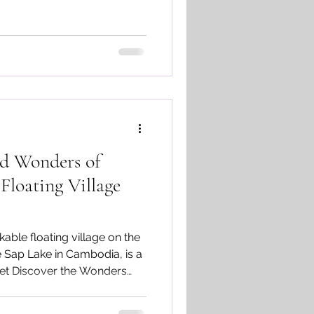
ld Wonders of
loating Village
ble floating village on the
e Sap Lake in Cambodia, is a
 Let Discover the Wonders
illage Tours together.