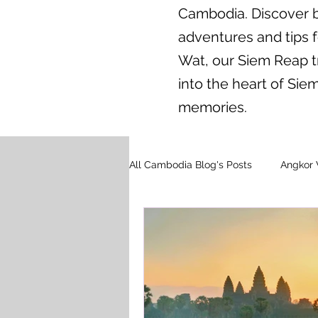
Cambodia. Discover br
adventures and tips 
Wat, our Siem Reap tr
into the heart of Si
memories.
All Cambodia Blog's Posts
Angkor 
Floating Village Tours
Cambo