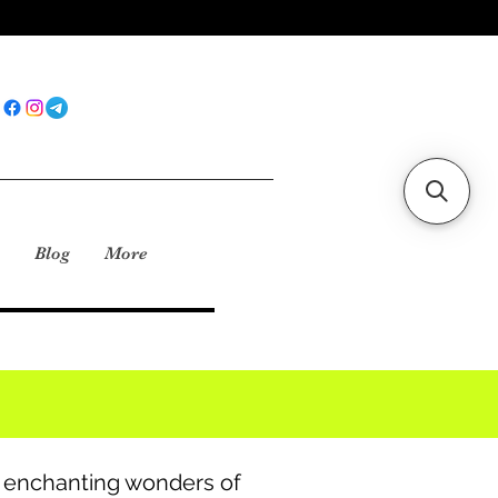
Blog
More
e enchanting wonders of