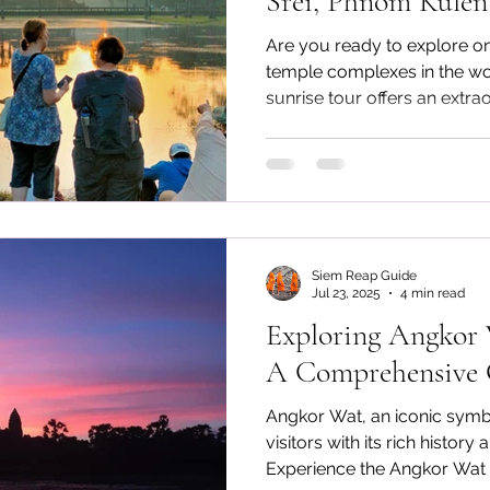
Srei, Phnom Kule
Phluk Sunset
Are you ready to explore on
temple complexes in the w
sunrise tour offers an extra
witness Angkor Wat at dawn
Prohm, admire the refined c
explore the cool off cascad
sunset on the floating villag
Siem Reap Guide
Jul 23, 2025
4 min read
Exploring Angkor 
A Comprehensive G
Angkor Wat, an iconic symb
visitors with its rich history
Experience the Angkor Wat p