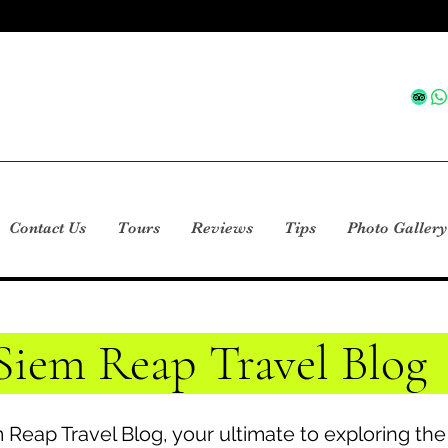
Contact Us
Tours
Reviews
Tips
Photo Gallery
Siem Reap Travel Blog
Reap Travel Blog, your ultimate to exploring th