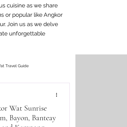
us cuisine as we share
s or popular like Angkor
ur. Join us as we delve
ate unforgettable
at Travel Guide
or Wat Sunrise
m, Bayon, Banteay