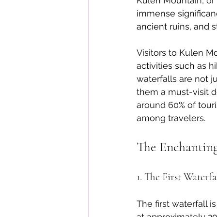
Kulen Mountain, or 
immense significanc
ancient ruins, and s
Visitors to Kulen Mo
activities such as h
waterfalls are not 
them a must-visit d
around 60% of touri
among travelers.
The Enchanting
1. The First Waterfa
The first waterfall
at approximately 20 