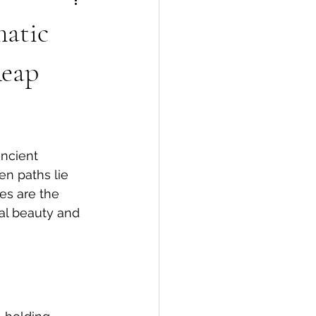
matic
Reap
ancient 
en paths lie 
es are the 
ral beauty and 