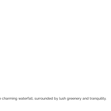
 charming waterfall, surrounded by lush greenery and tranquility.