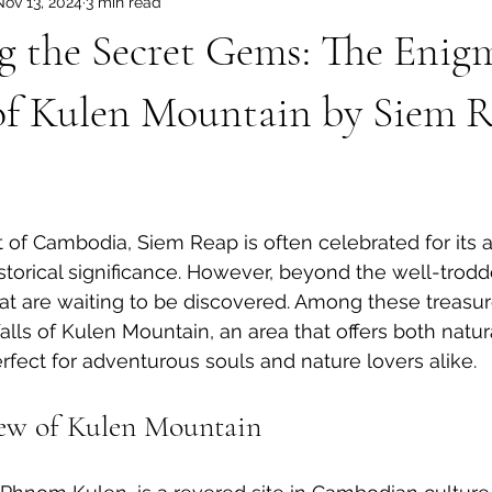
Nov 13, 2024
3 min read
dia Tours
Angkor Wat Shared Tours
g the Secret Gems: The Enig
 of Kulen Mountain by Siem 
t of Cambodia, Siem Reap is often celebrated for its 
storical significance. However, beyond the well-trodd
at are waiting to be discovered. Among these treasur
alls of Kulen Mountain, an area that offers both natu
erfect for adventurous souls and nature lovers alike. 
iew of Kulen Mountain