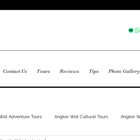
Contact Us
Tours
Reviews
Tips
Photo Gallery
Wat Adventure Tours
Angkor Wat Cultural Tours
Angkor W