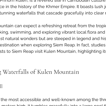
Phnom Kulen, is a revered site in Cambodian culture,
e in the history of the Khmer Empire. It boasts lush j
tunning waterfalls that cascade gracefully into clear 
untain can expect a refreshing retreat from the tropic
iking, swimming, and exploring vibrant local flora and
just natural wonders but are steeped in legend and hi
estination when exploring Siem Reap. In fact, studies
sts to Siem Reap visit Kulen Mountain, highlighting it
 Waterfalls of Kulen Mountain
ll
 is the most accessible and well-known among the thr
meters high, it tumbles gracefully into a large pool th