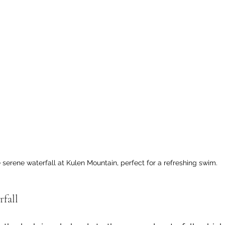
 serene waterfall at Kulen Mountain, perfect for a refreshing swim.
rfall