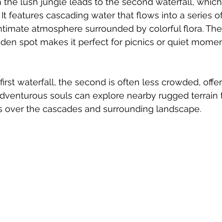
 the lush jungle leads to the second waterfall, which 
 It features cascading water that flows into a series of
intimate atmosphere surrounded by colorful flora. The 
dden spot makes it perfect for picnics or quiet momen
first waterfall, the second is often less crowded, offeri
Adventurous souls can explore nearby rugged terrain t
ts over the cascades and surrounding landscape.