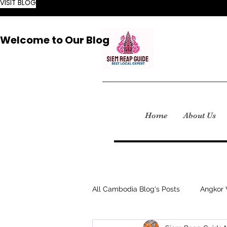
VISIT BLOG
Welcome to Our Blog
Home
About Us
All Cambodia Blog's Posts
Angkor 