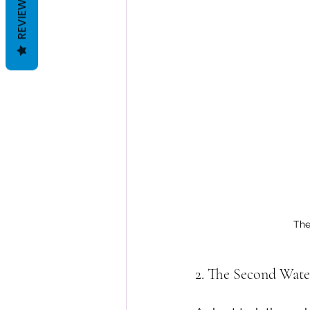
REVIEWS
The
2. The Second Wate