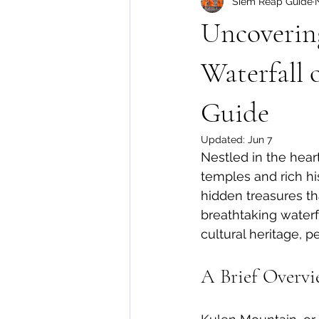
Siem Reap Guide
Floating Village Tours
Cambo
Uncoverin
Waterfall
Guide
Updated:
Jun 7
Nestled in the hear
temples and rich hi
hidden treasures th
breathtaking waterf
cultural heritage, p
A Brief Overv