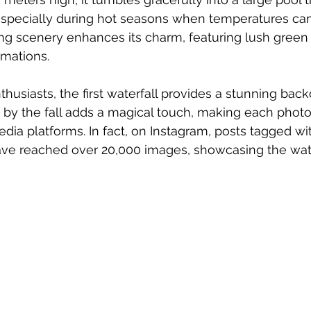
f, especially during hot seasons when temperatures ca
ng scenery enhances its charm, featuring lush green
rmations.
husiasts, the first waterfall provides a stunning back
 by the fall adds a magical touch, making each photo 
edia platforms. In fact, on Instagram, posts tagged wi
ave reached over 20,000 images, showcasing the wate