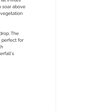
n soar above 
 vegetation 
drop. The 
perfect for 
th 
rfall's 