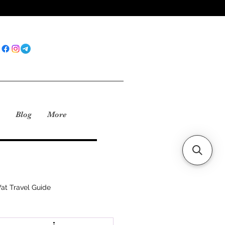
Blog
More
at Travel Guide