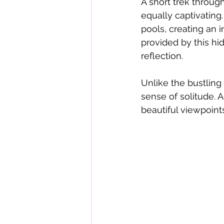
A short trek through
equally captivating.
pools, creating an 
provided by this hi
reflection.
Unlike the bustling 
sense of solitude. 
beautiful viewpoin