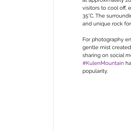
visitors to cool of
35°C. The surroundi
and unique rock fo
For photography ent
gentle mist created
sharing on social m
#KulenMountain
 h
popularity. 