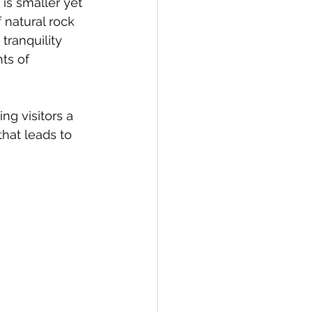
is smaller yet 
 natural rock 
tranquility 
ts of 
ng visitors a 
hat leads to 