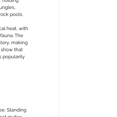
 holding 
ungles, 
rock pools. 
al heat, with 
 fauna. The 
story, making 
 show that 
s popularity 
ee. Standing 
at invites 