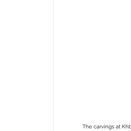
The carvings at Khb