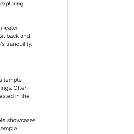
exploring, 
h water 
Sit back and 
 tranquility.
 a temple 
ings. Often 
ested in the 
mple showcases 
 temple 