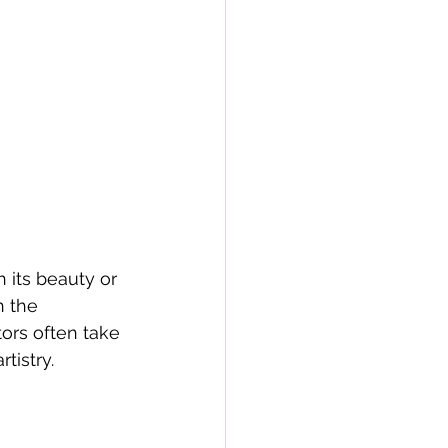
 its beauty or 
h the 
ors often take 
tistry.