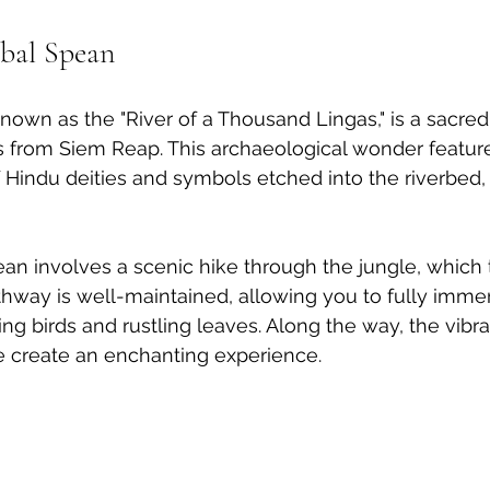
bal Spean
nown as the "River of a Thousand Lingas," is a sacred 
s from Siem Reap. This archaeological wonder feature
of Hindu deities and symbols etched into the riverbed,
an involves a scenic hike through the jungle, which 
hway is well-maintained, allowing you to fully immer
ng birds and rustling leaves. Along the way, the vibra
e create an enchanting experience.