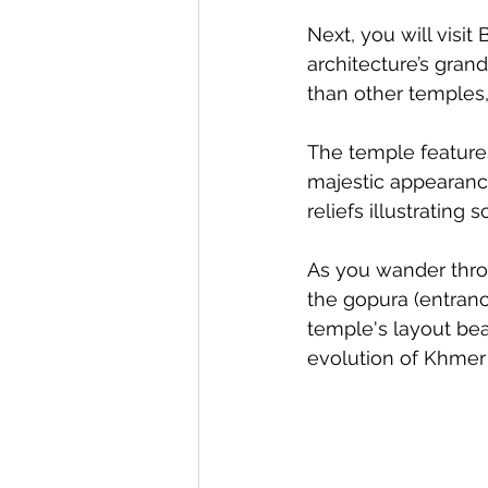
Next, you will vis
architecture’s grand
than other temples,
The temple features
majestic appearance
reliefs illustratin
As you wander throu
the gopura (entrance
temple's layout bea
evolution of Khmer 