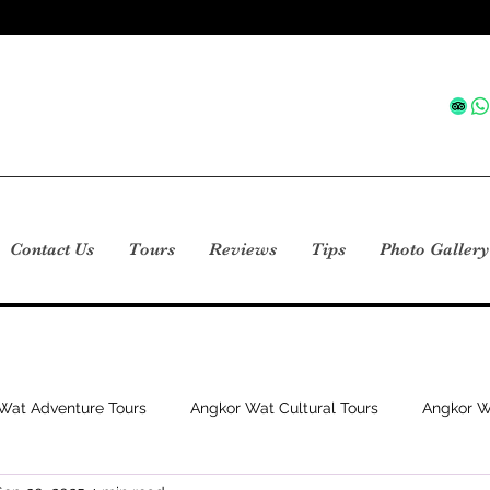
Contact Us
Tours
Reviews
Tips
Photo Gallery
Wat Adventure Tours
Angkor Wat Cultural Tours
Angkor W