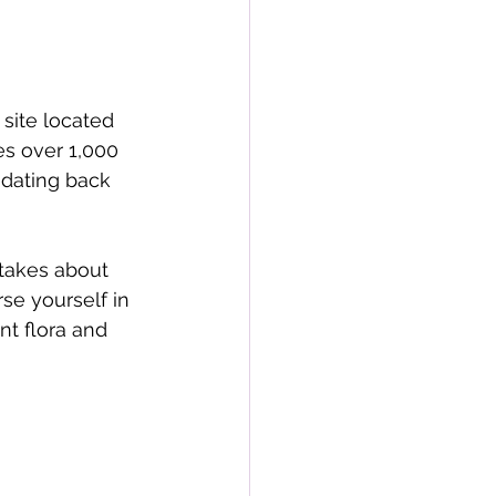
site located 
s over 1,000 
 dating back 
takes about 
se yourself in 
nt flora and 