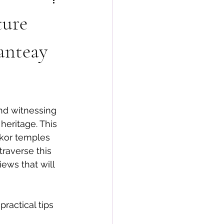
ture
anteay
nd witnessing 
heritage. This 
gkor temples 
traverse this 
ews that will 
practical tips 