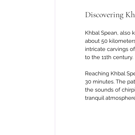
Discovering Kh
Khbal Spean, also k
about 50 kilometer
intricate carvings 
to the 11th century.
Reaching Khbal Spe
30 minutes. The pat
the sounds of chirpi
tranquil atmospher