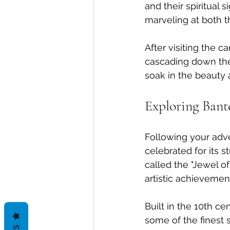
and their spiritual 
marveling at both 
After visiting the 
cascading down the r
soak in the beauty a
Exploring Bant
Following your adve
celebrated for its s
called the "Jewel of
artistic achievemen
Built in the 10th c
some of the finest 