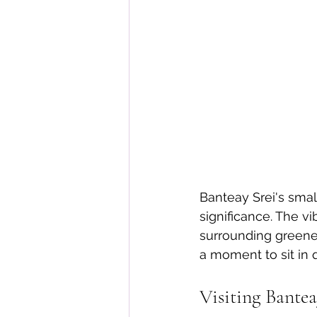
Banteay Srei's smal
significance. The vi
surrounding greener
a moment to sit in 
Visiting Bante