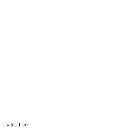
civilization 