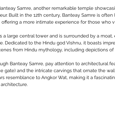
it Banteay Samre, another remarkable temple showca
eur. Built in the 12th century, Banteay Samre is often
 offering a more intimate experience for those who vis
 a large central tower and is surrounded by a moat, 
. Dedicated to the Hindu god Vishnu, it boasts impr
g scenes from Hindu mythology, including depictions o
gh Banteay Samre, pay attention to architectural fe
 gate) and the intricate carvings that ornate the wall
rs resemblance to Angkor Wat, making it a fascinatin
architecture. 