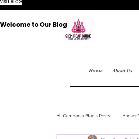
VISIT BLOG
Welcome to Our Blog
Home
About Us
All Cambodia Blog's Posts
Angkor 