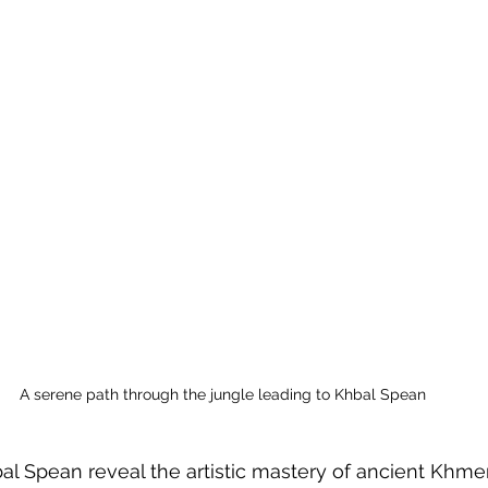
A serene path through the jungle leading to Khbal Spean
al Spean reveal the artistic mastery of ancient Khmer 