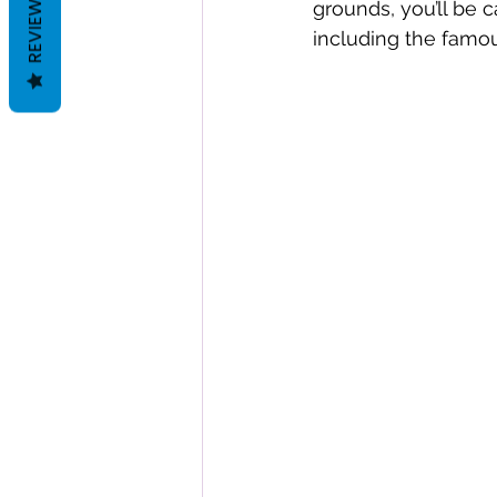
REVIEWS
grounds, you’ll be c
including the famou