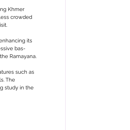
sing Khmer 
 less crowded 
it.
enhancing its 
essive bas-
f the Ramayana.
atures such as 
s. The 
g study in the 