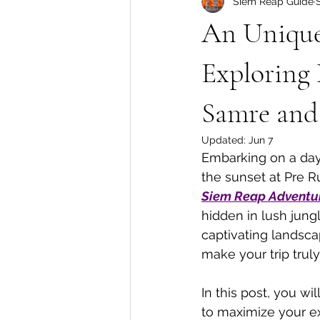
Siem Reap Guide
Floating Village Tours
Cambo
An Unique
Exploring 
Samre and
Updated:
Jun 7
Embarking on a day 
the sunset at Pre R
Siem Reap Adventu
hidden in lush jungl
captivating landscap
make your trip tru
In this post, you wi
to maximize your e