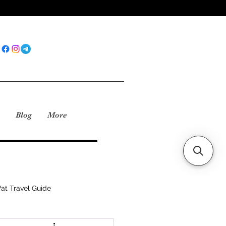
Blog
More
at Travel Guide