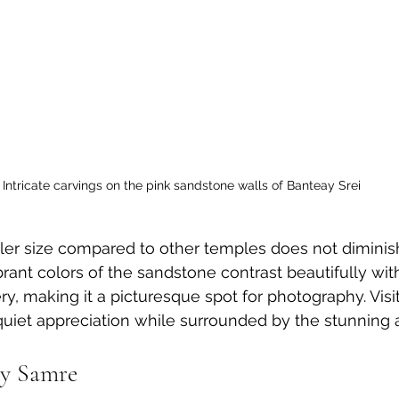
Intricate carvings on the pink sandstone walls of Banteay Srei
ler size compared to other temples does not diminish
brant colors of the sandstone contrast beautifully wit
y, making it a picturesque spot for photography. Visit
quiet appreciation while surrounded by the stunning ar
ay Samre