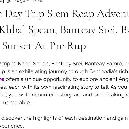
Sep 30, 2025
4 min read
dia Tours
Angkor Wat Shared Tours
 Day Trip Siem Reap Adven
Khbal Spean, Banteay Srei, B
 Sunset At Pre Rup
trip to Khbal Spean, Banteay Srei, Banteay Samre, a
up is an exhilarating journey through Cambodia's rich 
re
 offers a unique opportunity to explore ancient An
es, each with its own fascinating story to tell. As you 
e, you will encounter history, art, and breathtaking vi
ly memorable.
ll discover the highlights of each destination and gain 
xperience.