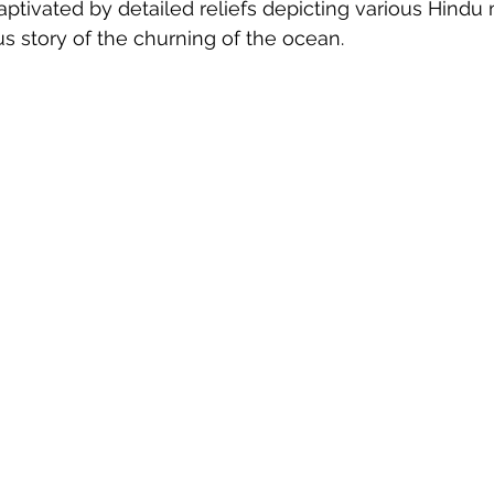
aptivated by detailed reliefs depicting various Hindu 
s story of the churning of the ocean.