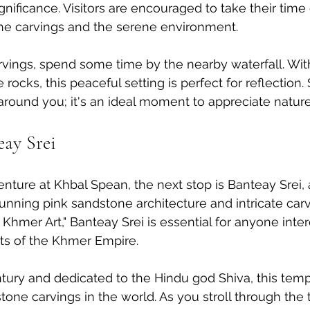
significance. Visitors are encouraged to take their time 
the carvings and the serene environment.
carvings, spend some time by the nearby waterfall. Wit
ocks, this peaceful setting is perfect for reflection. 
round you; it's an ideal moment to appreciate nature's
eay Srei
nture at Khbal Spean, the next stop is Banteay Srei,
tunning pink sandstone architecture and intricate carv
 Khmer Art," Banteay Srei is essential for anyone inter
ts of the Khmer Empire.
entury and dedicated to the Hindu god Shiva, this te
stone carvings in the world. As you stroll through the