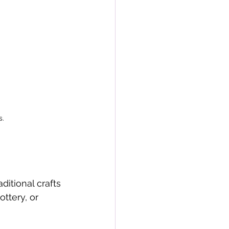
s.
ditional crafts 
ottery, or 