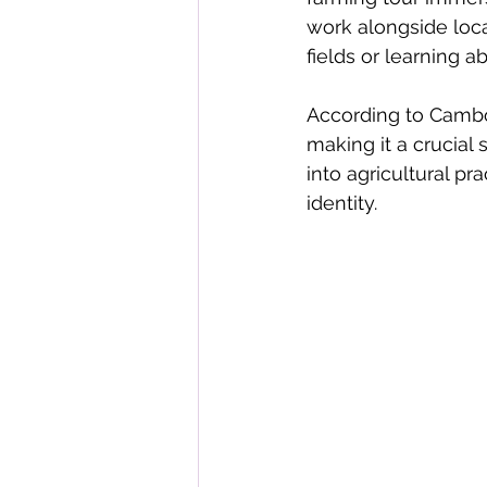
work alongside local
fields or learning a
According to Cambod
making it a crucial
into agricultural pra
identity.