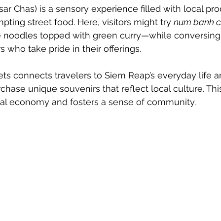
ar Chas) is a sensory experience filled with local pro
pting street food. Here, visitors might try 
num banh 
ce noodles topped with green curry—while conversing
 who take pride in their offerings.
ets connects travelers to Siem Reap’s everyday life a
rchase unique souvenirs that reflect local culture. T
cal economy and fosters a sense of community.