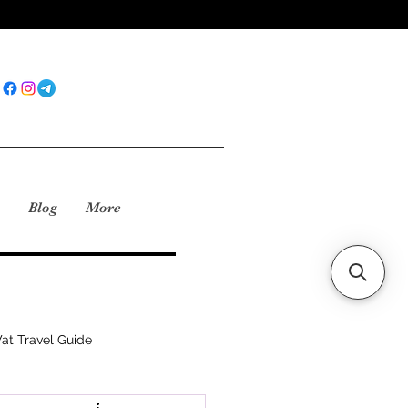
Blog
More
at Travel Guide