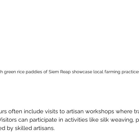
sh green rice paddies of Siem Reap showcase local farming practice
urs often include visits to artisan workshops where tra
Visitors can participate in activities like silk weaving, p
 by skilled artisans. 