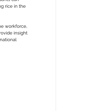
g rice in the 
he workforce, 
ovide insight 
 national 