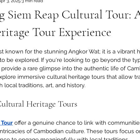
Apr 3, 2025
3 min read
dia Tours
Angkor Wat Shared Tours
g Siem Reap Cultural Tour: 
ritage Tour Experience
t known for the stunning Angkor Wat; it is a vibrant h
to be explored. If you're looking to go beyond the typi
 provide a rare glimpse into the authentic life of Camb
xplore immersive cultural heritage tours that allow tr
local traditions, art, and history.
Cultural Heritage Tours
 Tour
 offer a genuine chance to link with communitie
intricacies of Cambodian culture. These tours focus on
ance to engage meaningfully with local traditions.