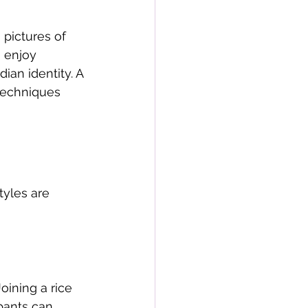
pictures of 
 enjoy 
an identity. A 
techniques 
tyles are 
Joining a rice 
ipants can 