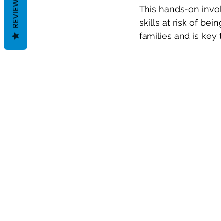
REVIEWS
This hands-on invo
skills at risk of be
families and is key 