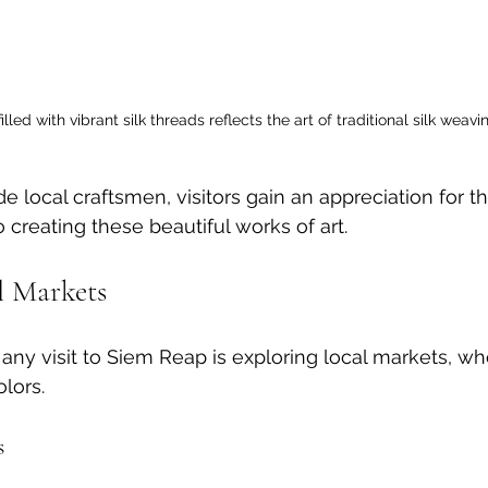
illed with vibrant silk threads reflects the art of traditional silk weavi
e local craftsmen, visitors gain an appreciation for t
to creating these beautiful works of art.
l Markets
 any visit to Siem Reap is exploring local markets, whe
olors.
s