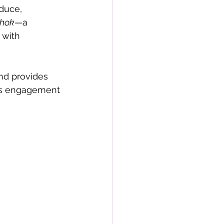
duce, 
chok
—a 
 with 
nd provides 
his engagement 