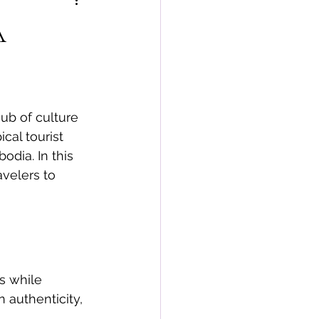
A
ub of culture 
cal tourist 
odia. In this 
avelers to 
s while 
 authenticity, 