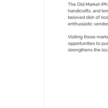
The Old Market (Phs
handicrafts, and tem
beloved dish of ri
enthusiastic vendors
Visiting these mark
opportunities to pu
strengthens the lo