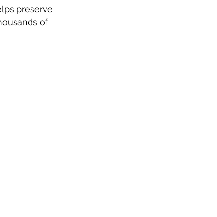
lps preserve 
thousands of 