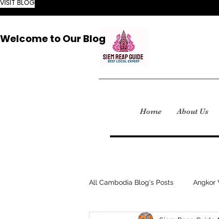
VISIT BLOG
Welcome to Our Blog
Home
About Us
All Cambodia Blog's Posts
Angkor 