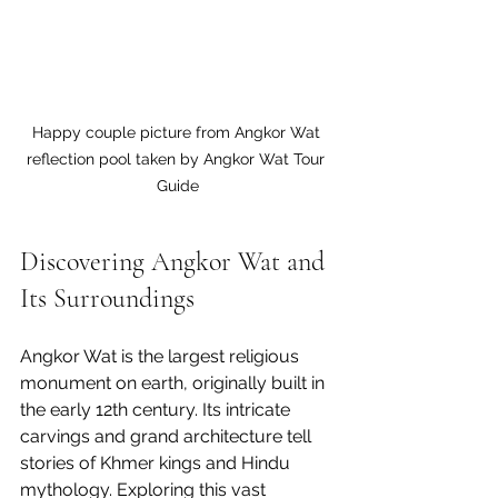
Happy couple picture from Angkor Wat 
reflection pool taken by Angkor Wat Tour 
Guide
Discovering Angkor Wat and 
Its Surroundings
Angkor Wat is the largest religious 
monument on earth, originally built in 
the early 12th century. Its intricate 
carvings and grand architecture tell 
stories of Khmer kings and Hindu 
mythology. Exploring this vast 