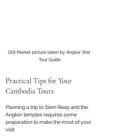
Old Market picture taken by Angkor Wat 
Tour Guide
Practical Tips for Your 
Cambodia Tours
Planning a trip to Siem Reap and the 
Angkor temples requires some 
preparation to make the most of your 
visit: