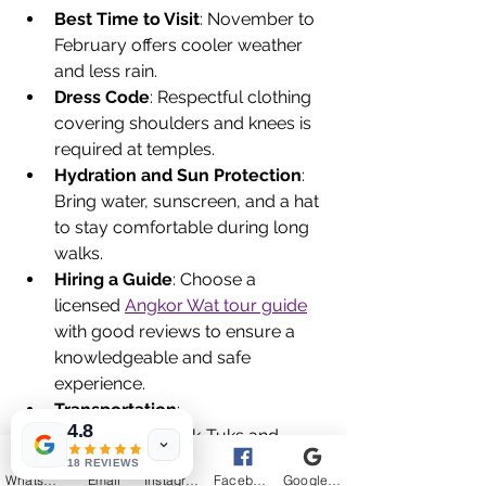
Best Time to Visit
: November to 
February offers cooler weather 
and less rain.
Dress Code
: Respectful clothing 
covering shoulders and knees is 
required at temples.
Hydration and Sun Protection
: 
Bring water, sunscreen, and a hat 
to stay comfortable during long 
walks.
Hiring a Guide
: Choose a 
licensed 
Angkor Wat tour guide
with good reviews to ensure a 
knowledgeable and safe 
experience.
Transportation
: 
4.8
SUV/Minivan/Tuk-Tuks and 
bicycles are popular ways to get 
18 REVIEWS
WhatsApp
Email
Instagram
Facebook
Google Business Profile