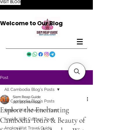
VISIT BLOG
Welcome to Our Blog
Post
All Cambodia Blog's Posts
Siem Reap Guide
All Cambodia Blog's Posts
Jan 28
2 min read
Explore the Enchanting
Angkor Wat Adventure Tours
Cambodia Tours & Beauty of
Angkor Wat Cultural Tours
Angkor Wat Travel Guide