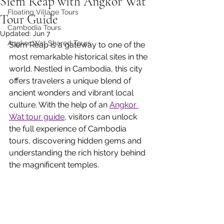
Siem Reap with Angkor Wat
Floating Village Tours
Tour Guide
Cambodia Tours
Updated:
Jun 7
Angkor Wat Shared Tours
Siem Reap is a gateway to one of the 
most remarkable historical sites in the 
world. Nestled in Cambodia, this city 
offers travelers a unique blend of 
ancient wonders and vibrant local 
culture. With the help of an 
Angkor 
Wat tour guide
, visitors can unlock 
the full experience of Cambodia 
tours, discovering hidden gems and 
understanding the rich history behind 
the magnificent temples.