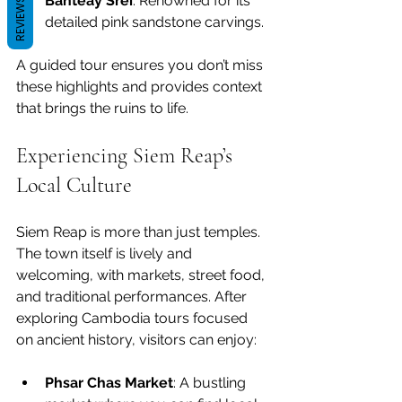
Banteay Srei
: Renowned for its 
REVIEWS
detailed pink sandstone carvings.
A guided tour ensures you don’t miss 
these highlights and provides context 
that brings the ruins to life.
Experiencing Siem Reap’s 
Local Culture
Siem Reap is more than just temples. 
The town itself is lively and 
welcoming, with markets, street food, 
and traditional performances. After 
exploring Cambodia tours focused 
on ancient history, visitors can enjoy:
Phsar Chas Market
: A bustling 