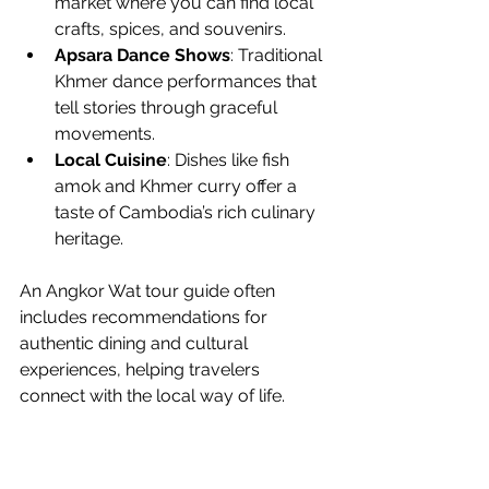
market where you can find local 
crafts, spices, and souvenirs.
Apsara Dance Shows
: Traditional 
Khmer dance performances that 
tell stories through graceful 
movements.
Local Cuisine
: Dishes like fish 
amok and Khmer curry offer a 
taste of Cambodia’s rich culinary 
heritage.
An Angkor Wat tour guide often 
includes recommendations for 
authentic dining and cultural 
experiences, helping travelers 
connect with the local way of life.