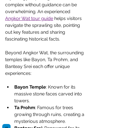
complex without guidance can be 
overwhelming. An experienced 
Angkor Wat tour guide
 helps visitors 
navigate the sprawling site, pointing 
out key features and sharing 
fascinating historical facts.
Beyond Angkor Wat, the surrounding 
temples like Bayon, Ta Prohm, and 
Banteay Srei each offer unique 
experiences:
Bayon Temple
: Known for its 
massive stone faces carved into 
towers.
Ta Prohm
: Famous for trees 
growing through ruins, creating a 
mysterious atmosphere.